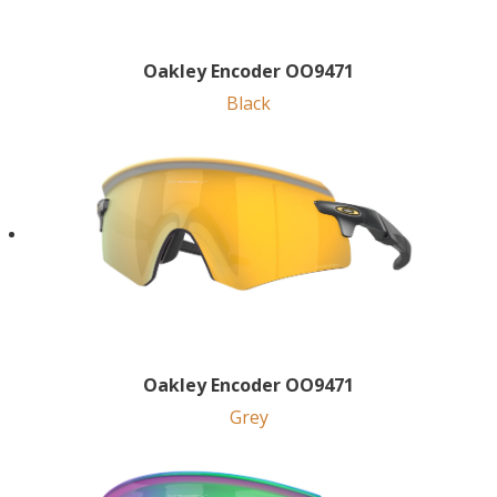
Oakley Encoder OO9471
Black
Oakley Encoder OO9471
Grey