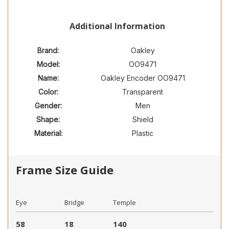
Additional Information
Brand:
Oakley
Model:
OO9471
Name:
Oakley Encoder OO9471
Color:
Transparent
Gender:
Men
Shape:
Shield
Material:
Plastic
Frame Size Guide
Eye
Bridge
Temple
58
18
140