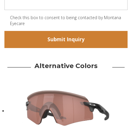
Check this box to consent to being contacted by Montana
Eyecare
Alternative Colors