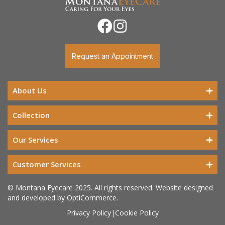
Request an Appointment
About Us
Collection
Our Services
Customer Services
© Montana Eyecare 2025. All rights reserved. Website designed
and developed by
OptiCommerce
.
Privacy Policy
|
Cookie Policy