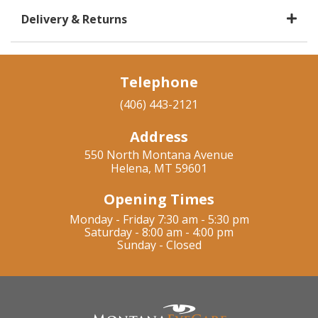
Delivery & Returns
Telephone
(406) 443-2121
Address
550 North Montana Avenue
Helena, MT 59601
Opening Times
Monday - Friday 7:30 am - 5:30 pm
Saturday - 8:00 am - 4:00 pm
Sunday - Closed