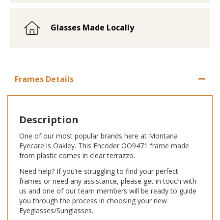
Glasses Made Locally
Frames Details
Description
One of our most popular brands here at Montana
Eyecare is Oakley. This Encoder OO9471 frame made
from plastic comes in clear terrazzo.
Need help? If you’re struggling to find your perfect
frames or need any assistance, please get in touch with
us and one of our team members will be ready to guide
you through the process in choosing your new
Eyeglasses/Sunglasses.