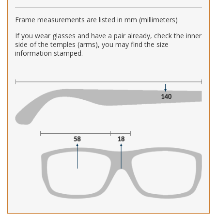
Frame measurements are listed in mm (millimeters)
If you wear glasses and have a pair already, check the inner
side of the temples (arms), you may find the size
information stamped.