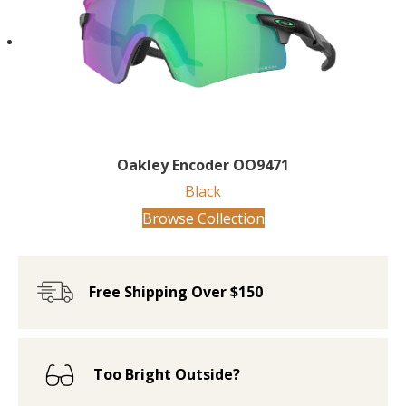
Oakley Encoder OO9471
Black
Browse Collection
Free Shipping Over $150
Too Bright Outside?