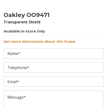
Oakley OO9471
Transparent Shield
Available In-Store Only
Get more information about this frame