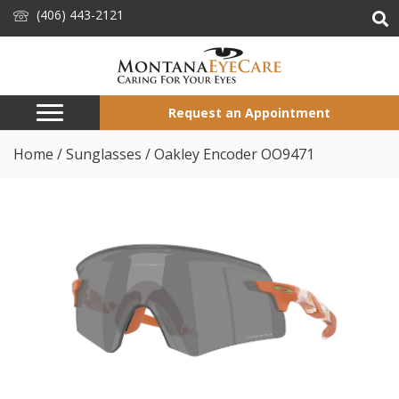
(406) 443-2121
Request an Appointment
Home
/
Sunglasses
/ Oakley Encoder OO9471